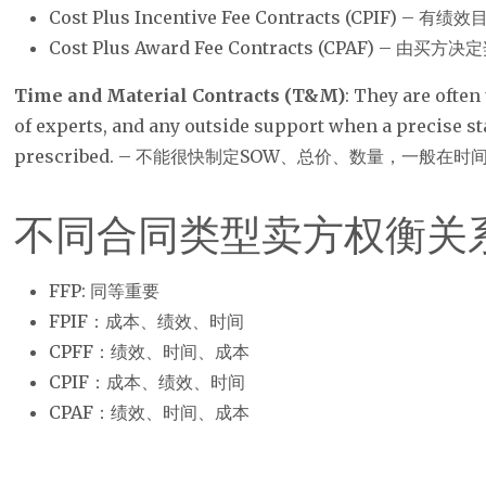
Cost Plus Incentive Fee Contracts (CPIF) 
Cost Plus Award Fee Contracts (CPAF) – 由买方
Time and Material Contracts (T&M)
: They are often
of experts, and any outside support when a precise s
prescribed. – 不能很快制定SOW、总价、数量，一般在
不同合同类型卖方权衡关
FFP: 同等重要
FPIF：成本、绩效、时间
CPFF：绩效、时间、成本
CPIF：成本、绩效、时间
CPAF：绩效、时间、成本