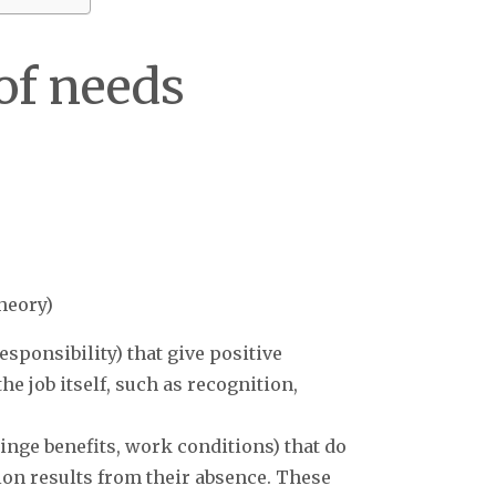
of needs
heory)
esponsibility) that give positive
he job itself, such as recognition,
 fringe benefits, work conditions) that do
tion results from their absence. These