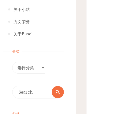
关于小站
力文荣誉
关于Basel
分类
分
类
Search
Search
for:
归档