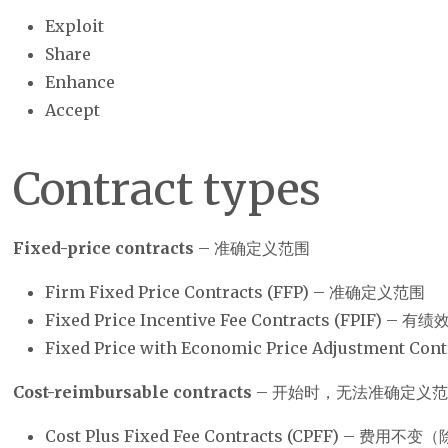
Exploit
Share
Enhance
Accept
Contract types
Fixed-price contracts
– 准确定义范围
Firm Fixed Price Contracts (FFP) – 准确定义范围
Fixed Price Incentive Fee Contracts (FPIF)
Fixed Price with Economic Price Adjustment 
Cost-reimbursable contracts
– 开始时，无法准确定义
Cost Plus Fixed Fee Contracts (CPFF) – 费