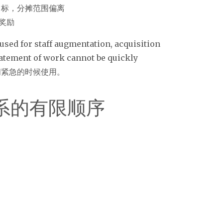
– 有绩效目标，分摊范围偏离
决定奖励
 used for staff augmentation, acquisition
tatement of work cannot be quickly
时间紧急的时候使用。
系的有限顺序