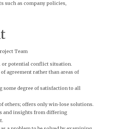
cts such as company policies,
t
roject Team
 or potential conflict situation.
 of agreement rather than areas of
g some degree of satisfaction to all
f others; offers only win-lose solutions.
s and insights from differing
t.
t as a problem to be solved by examining