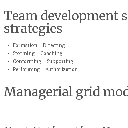
Team development s
strategies
Formation – Directing
Storming – Coaching
Conforming – Supporting
Performing – Authorization
Managerial grid mod