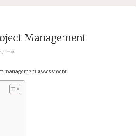
roject Management
日拱一卒
ject management assessment