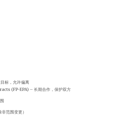
 – 有绩效目标，允许偏离
Contracts (FP-EPA) – 长期合作，保护双方
范围
用不变（除非范围变更）