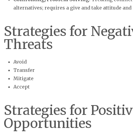
alternatives; requires a give and take attitude and
Strategies for Negati
Threats
Avoid
Transfer
Mitigate
Accept
Strategies for Positi
Opportunities