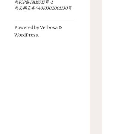
粤ICP备19116717号-1
粤公网安备44010302001130号
Powered by
Verbosa
&
WordPress
.