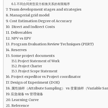
不同合同类型卖方权衡关系的有限顺序
Team development stages and strategies
Managerial grid model
Cost Estimation Degree of Accuracy
Direct and Indirect Costs
Deliverables
NPV vs EPV
Program Evaluation Review Techniques (PERT)
Reserves
Some project documents
Project Statement of Work
Project Charter
Project Scope Statement
Project expeditor vs Project coordinator
Design of Experiment (DOE)
属性抽样（Attribute Sampling） vs 变量抽样（Variable Sa
应急储备 vs 管理储备
Learning Curve
Reference