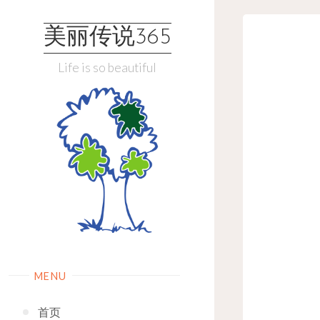
Skip
to
美丽传说365
content
Life is so beautiful
MENU
首页