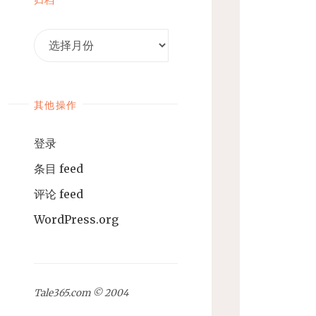
归
档
其他操作
登录
条目 feed
评论 feed
WordPress.org
Tale365.com © 2004