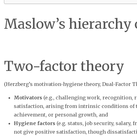
Maslow’s hierarchy 
Two-factor theory
(Herzberg’s motivation-hygiene theory, Dual-Factor T
Motivators
(e.g., challenging work, recognition, r
satisfaction, arising from intrinsic conditions of t
achievement, or personal growth, and
Hygiene factors
(e.g. status, job security, salary,
not give positive satisfaction, though dissatisfac