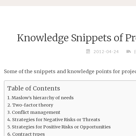
Knowledge Snippets of P
2012-04-24
Some of the snippets and knowledge points for pro
Table of Contents
Maslow’s hierarchy of needs
Two-factor theory
Conflict management
Strategies for Negative Risks or Threats
Strategies for Positive Risks or Opportunities
Contract types