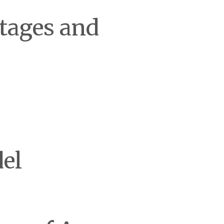
tages and
el