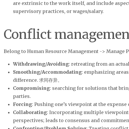
are extrinsic to the work itself, and include aspe
supervisory practices, or wages/salary.
Conflict managemen
Belong to Human Resource Management -> Manage P
Withdrawing/Avoiding
: retreating from an actual
Smoothing/Accommodating
: emphasizing areas
difference. 求同存异。
Compromising
: searching for solutions that brin
parties.
Forcing
: Pushing one’s viewpoint at the expense o
Collaborating
: Incorporating multiple viewpoint
perspectives; leads to consensus and commitmen
Confronting/Problem Solving
: Treating conflic