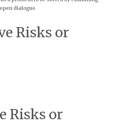
 open dialogue.
ve Risks or
ve Risks or