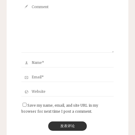
Save my name, email, and site URL in my
browser for next time I post a comment.