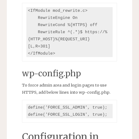
<IfModule mod_rewrite.c>

    RewriteEngine On

    RewriteCond %{HTTPS} off

    RewriteRule ^(.*)$ https://%
{HTTP_HOST}%{REQUEST_URI} 
[L,R=301]

</IfModule>
wp-config.php
To force admin area and login pages to use
HTTPS, add below lines into wp-config.php.
define('FORCE_SSL_ADMIN', true);

define('FORCE_SSL_LOGIN', true);
Configuration in