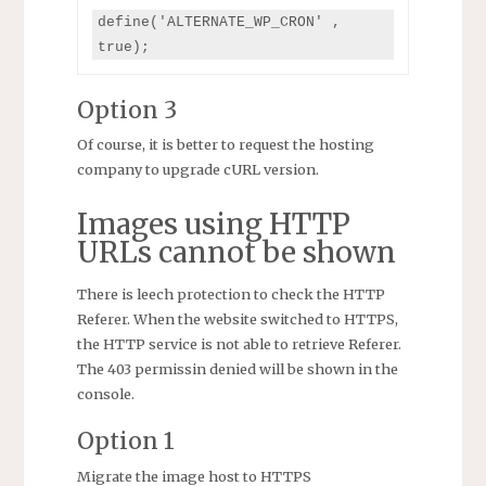
define('ALTERNATE_WP_CRON' , 
true);
Option 3
Of course, it is better to request the hosting
company to upgrade cURL version.
Images using HTTP
URLs cannot be shown
There is leech protection to check the HTTP
Referer. When the website switched to HTTPS,
the HTTP service is not able to retrieve Referer.
The 403 permissin denied will be shown in the
console.
Option 1
Migrate the image host to HTTPS