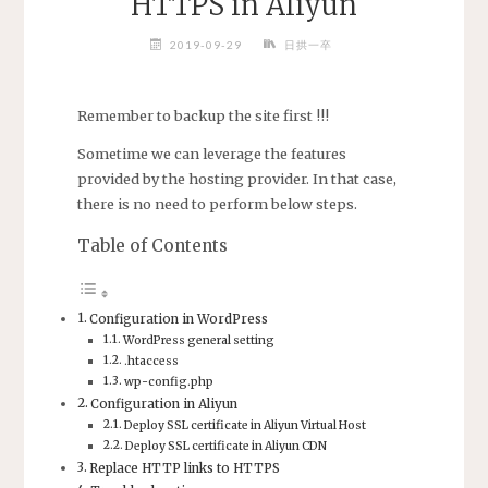
HTTPS in Aliyun
2019-09-29
日拱一卒
Remember to backup the site first !!!
Sometime we can leverage the features
provided by the hosting provider. In that case,
there is no need to perform below steps.
Table of Contents
Configuration in WordPress
WordPress general setting
.htaccess
wp-config.php
Configuration in Aliyun
Deploy SSL certificate in Aliyun Virtual Host
Deploy SSL certificate in Aliyun CDN
Replace HTTP links to HTTPS