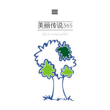
Skip
to
content
美丽传说365
Life is so beautiful