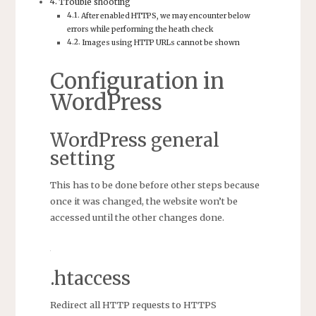
Trouble shooting
After enabled HTTPS, we may encounter below
errors while performing the heath check
Images using HTTP URLs cannot be shown
Configuration in
WordPress
WordPress general
setting
This has to be done before other steps because
once it was changed, the website won’t be
accessed until the other changes done.
.htaccess
Redirect all HTTP requests to HTTPS