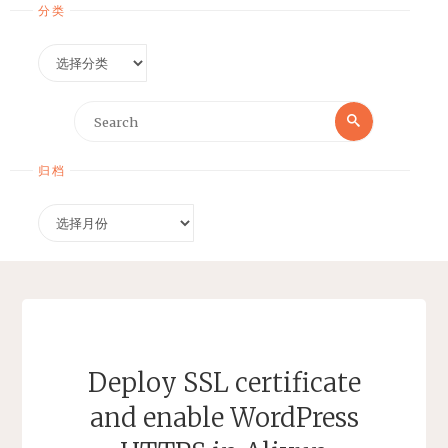
分类
分
类
Search
Search
for:
归档
归
档
Deploy SSL certificate
and enable WordPress