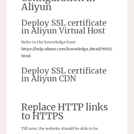
Aliyun
Deploy SSL certificate
in Aliyun Virtual Host
Refer to the knowledge base:
https://help.aliyun.com/knowledge_detail/90611.
html
Deploy SSL certificate
in Aliyun CDN
Replace HTTP links
to HTTPS
Till now, the website should be able to be