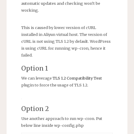
automatic updates and checking won’t be
working.
This is caused by lower version of cURL
installed in Aliyun virtual host. The version of
cURL is not using TLS 1.2 by default. WordPress
is using cURL for running wp-cron, hence it
failed.
Option 1
We can leverage
TLS 1.2 Compatibility Test
plugin to force the usage of TLS 1.2.
Option 2
Use another approach to run wp-cron. Put
below line inside wp-config.php