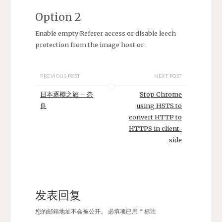
Option 2
Enable empty Referer access or disable leech
protection from the image host or .
PREVIOUS POST
NEXT POST
日本逐樱之旅 – 奈
Stop Chrome
良
using HSTS to
convert HTTP to
HTTPS in client-
side
发表回复
您的邮箱地址不会被公开。
必填项已用
*
标注