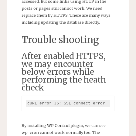
accessed. But some links using HTTP in the
posts or pages still cannot work. We need
replace them by HTTPS. There are many ways
including updating the database directly.
Trouble shooting
After enabled HTTPS,
we may encounter
below errors while
performing the heath
check
cURL error 35: SSL connect error
By installing
WP Control
plugin, we can see
wp-cron cannot work normally too. The