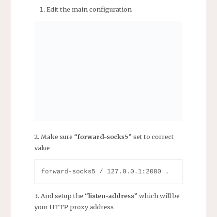
Edit the main configuration
2. Make sure “
forward-socks5
” set to correct
value
3. And setup the “
listen-address
” which will be
your HTTP proxy address