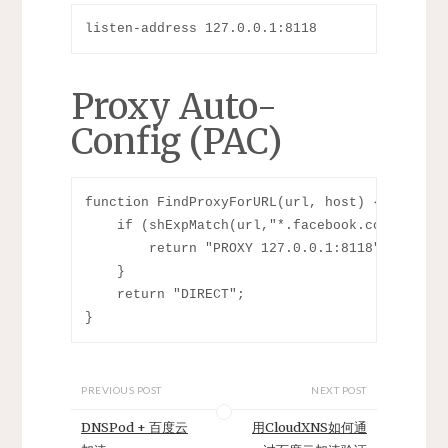
listen-address 127.0.0.1:8118
Proxy Auto-
Config (PAC)
function FindProxyForURL(url, host) {

    if (shExpMatch(url,"*.facebook.com/*") ||
        return "PROXY 127.0.0.1:8118";

    }

    return "DIRECT";

PREVIOUS POST
NEXT POST
DNSPod + 百度云
用CloudXNS如何通