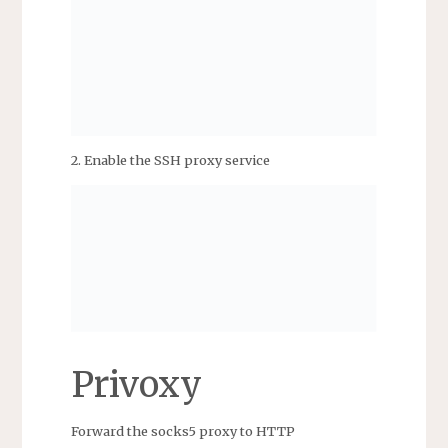
2. Enable the SSH proxy service
Privoxy
Forward the socks5 proxy to HTTP