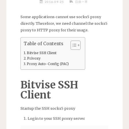
2016-09-25
日拱一卒
Some applications cannot use socks5 proxy
directly. Therefore, we need channel the socks5
proxy to HTTP proxy for their usage.
Table of Contents
Bitvise SSH Client
Privoxy
Proxy Auto-Config (PAC)
Bitvise SSH
Client
Startup the SSH socks5 proxy
Login to your SSH proxy server