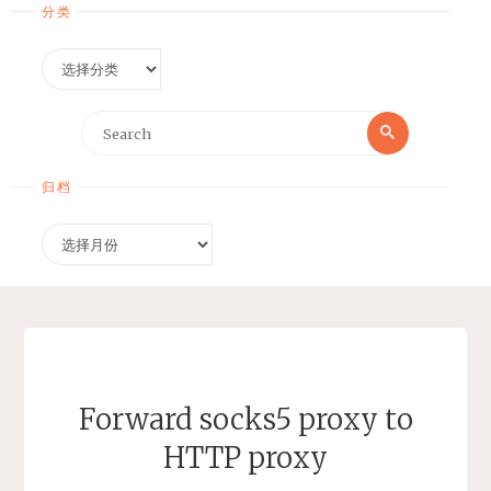
分类
分
类
Search
Search
for:
归档
归
档
Forward socks5 proxy to
HTTP proxy