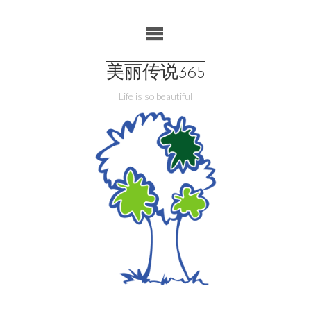
Skip
to
content
美丽传说365
Life is so beautiful