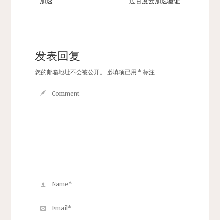
加速
过百度云加速验证
发表回复
您的邮箱地址不会被公开。
必填项已用
*
标注