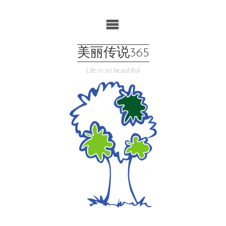
Skip
to
content
美丽传说365
Life is so beautiful