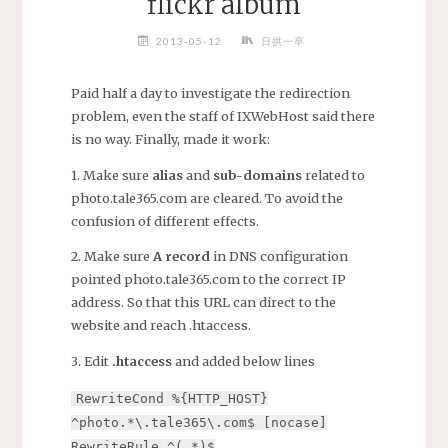
flickr album
2013-05-12
日拱一卒
Paid half a day to investigate the redirection
problem, even the staff of IXWebHost said there
is no way. Finally, made it work:
1. Make sure
alias
and
sub-domains
related to
photo.tale365.com are cleared. To avoid the
confusion of different effects.
2. Make sure
A record
in DNS configuration
pointed photo.tale365.com to the correct IP
address. So that this URL can direct to the
website and reach .htaccess.
3. Edit
.htaccess
and added below lines
RewriteCond %{HTTP_HOST}
^photo.*\.tale365\.com$ [nocase]
RewriteRule ^(.*)$