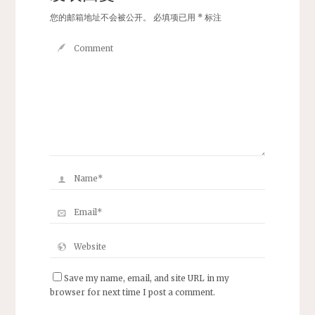
您的邮箱地址不会被公开。
必填项已用
*
标注
Save my name, email, and site URL in my
browser for next time I post a comment.