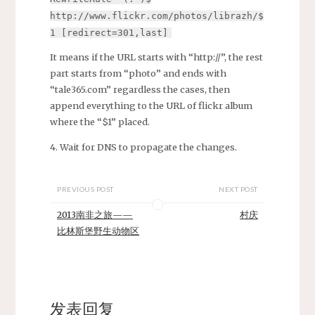
http://www.flickr.com/photos/librazh/$
1 [redirect=301,last]
It means if the URL starts with “http://”, the rest
part starts from “photo” and ends with
“tale365.com” regardless the cases, then
append everything to the URL of flickr album
where the “$1” placed.
4. Wait for DNS to propagate the changes.
PREVIOUS POST
NEXT POST
2013南非之旅——
村庆
比林斯堡野生动物区
发表回复