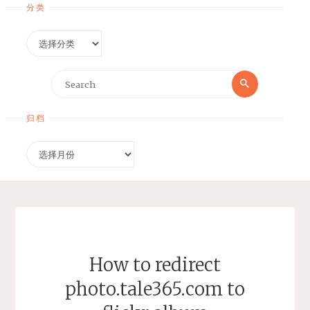
分类
分
类
Search
Search
for:
归档
归
档
How to redirect
photo.tale365.com to